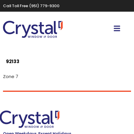
Call Toll Free
(951) 779-9300
92133
Zone 7
Open Weekdays, Except Holidays