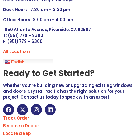
Dock Hours: 7:30 am – 3:30 pm
Office Hours: 8:00 am – 4:00 pm
1850 Atlanta Avenue, Riverside, CA 92507
T: (951) 779 – 9300
F: (951) 779 – 6300
All Locations
Languages
English
Ready to Get Started?
Whether you’re building new or upgrading existing windows
and doors, Crystal Pacific has the right solution for your
project. Contact us today to speak with an expert.
Track Order
Become a Dealer
Locate a Rep