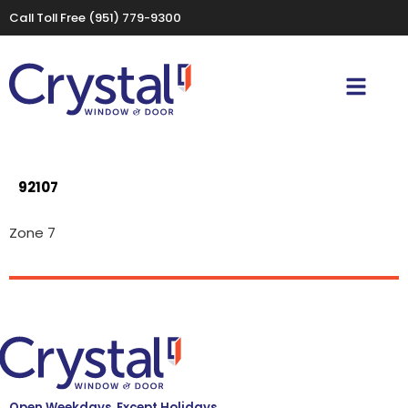
Call Toll Free
(951) 779-9300
92107
Zone 7
Open Weekdays, Except Holidays