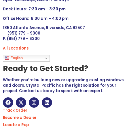
Dock Hours: 7:30 am – 3:30 pm
Office Hours: 8:00 am – 4:00 pm
1850 Atlanta Avenue, Riverside, CA 92507
T: (951) 779 – 9300
F: (951) 779 – 6300
All Locations
Languages
English
Ready to Get Started?
Whether you’re building new or upgrading existing windows
and doors, Crystal Pacific has the right solution for your
project. Contact us today to speak with an expert.
Track Order
Become a Dealer
Locate a Rep