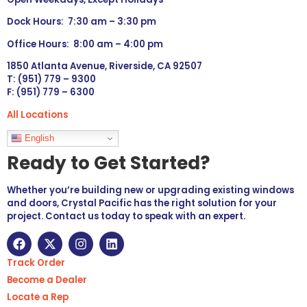
Dock Hours: 7:30 am – 3:30 pm
Office Hours: 8:00 am – 4:00 pm
1850 Atlanta Avenue, Riverside, CA 92507
T: (951) 779 – 9300
F: (951) 779 – 6300
All Locations
Languages
English
Ready to Get Started?
Whether you’re building new or upgrading existing windows
and doors, Crystal Pacific has the right solution for your
project. Contact us today to speak with an expert.
Track Order
Become a Dealer
Locate a Rep