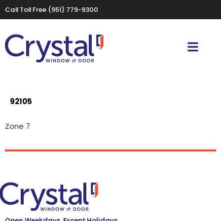
Call Toll Free
(951) 779-9300
92105
Zone 7
Open Weekdays, Except Holidays