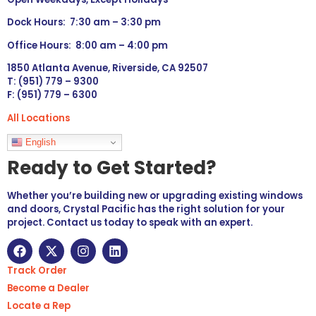
Dock Hours: 7:30 am – 3:30 pm
Office Hours: 8:00 am – 4:00 pm
1850 Atlanta Avenue, Riverside, CA 92507
T: (951) 779 – 9300
F: (951) 779 – 6300
All Locations
Languages
English
Ready to Get Started?
Whether you’re building new or upgrading existing windows
and doors, Crystal Pacific has the right solution for your
project. Contact us today to speak with an expert.
Track Order
Become a Dealer
Locate a Rep