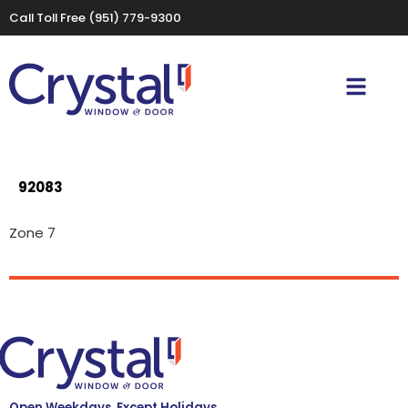
Call Toll Free
(951) 779-9300
92083
Zone 7
Open Weekdays, Except Holidays