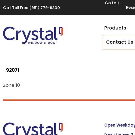
Go to
Resi
Call Toll Free
(951) 779-9300
Products
Contact Us
92071
Zone 10
Open Weekdays