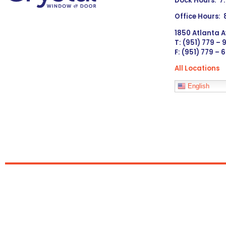
Dock Hours: 7
Office Hours:
1850 Atlanta A
T: (951) 779 –
F: (951) 779 – 
All Locations
Languages
English