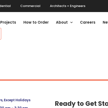
dential
Commercial
Architects + Engineers
Projects
How to Order
About
Careers
Ne
, Except Holidays
Ready to Get St