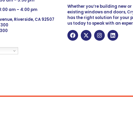
:30 am – 3:30 pm
Whether you’re building new o
 8:00 am – 4:00 pm
existing windows and doors, Cry
has the right solution for your 
venue, Riverside, CA 92507
us today to speak with an exper
 9300
6300