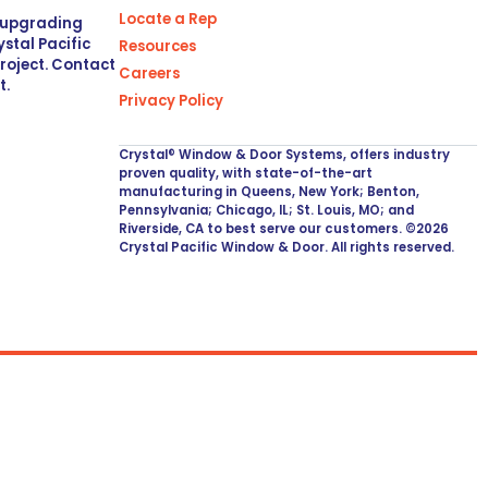
Locate a Rep
r upgrading
stal Pacific
Resources
project. Contact
Careers
t.
Privacy Policy
Crystal® Window & Door Systems, offers industry
proven quality, with state-of-the-art
manufacturing in Queens, New York; Benton,
Pennsylvania; Chicago, IL; St. Louis, MO; and
Riverside, CA to best serve our customers. ©2026
Crystal Pacific Window & Door. All rights reserved.