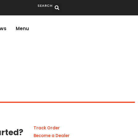
SEARCH
ws
Menu
Track Order
arted?
Become a Dealer