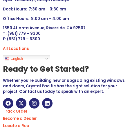
Dock Hours: 7:30 am – 3:30 pm
Office Hours: 8:00 am – 4:00 pm
1850 Atlanta Avenue, Riverside, CA 92507
T: (951) 779 – 9300
F: (951) 779 – 6300
All Locations
Languages
English
Ready to Get Started?
Whether you’re building new or upgrading existing windows
and doors, Crystal Pacific has the right solution for your
project. Contact us today to speak with an expert.
Track Order
Become a Dealer
Locate a Rep