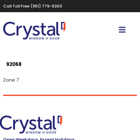
Call Toll Free
(951) 779-9300
92068
Zone 7
Open Weekdays, Except Holidays