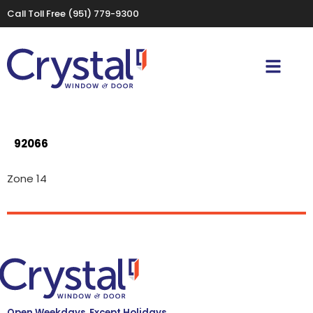
Call Toll Free
(951) 779-9300
92066
Zone 14
Open Weekdays, Except Holidays