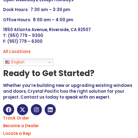
Dock Hours: 7:30 am – 3:30 pm
Office Hours: 8:00 am – 4:00 pm
1850 Atlanta Avenue, Riverside, CA 92507
T: (951) 779 – 9300
F: (951) 779 – 6300
All Locations
Languages
English
Ready to Get Started?
Whether you’re building new or upgrading existing windows
and doors, Crystal Pacific has the right solution for your
project. Contact us today to speak with an expert.
Track Order
Become a Dealer
Locate a Rep