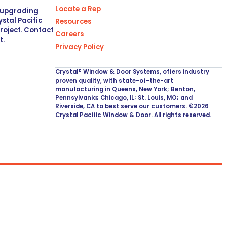
Locate a Rep
r upgrading
stal Pacific
Resources
project. Contact
Careers
t.
Privacy Policy
Crystal® Window & Door Systems, offers industry
proven quality, with state-of-the-art
manufacturing in Queens, New York; Benton,
Pennsylvania; Chicago, IL; St. Louis, MO; and
Riverside, CA to best serve our customers. ©2026
Crystal Pacific Window & Door. All rights reserved.