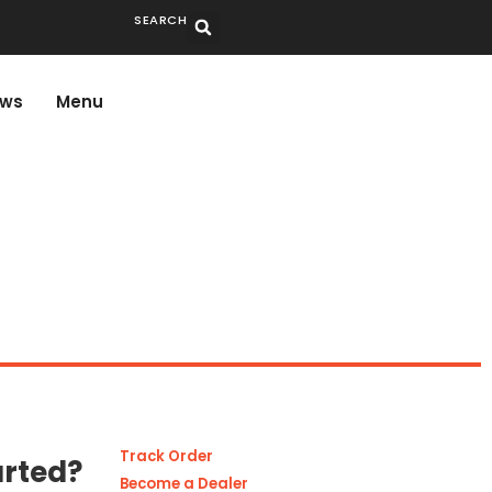
SEARCH
ws
Menu
Track Order
arted?
Become a Dealer