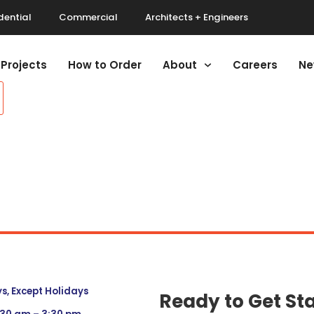
dential
Commercial
Architects + Engineers
Projects
How to Order
About
Careers
Ne
, Except Holidays
Ready to Get St