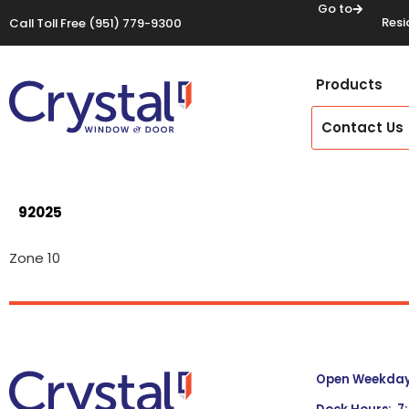
Go to
Resi
Call Toll Free
(951) 779-9300
Products
Contact Us
92025
Zone 10
Open Weekdays