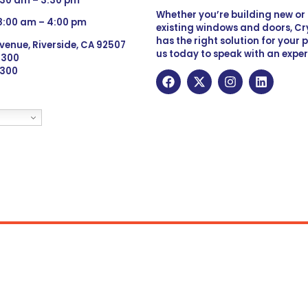
:30 am – 3:30 pm
Whether you’re building new o
 8:00 am – 4:00 pm
existing windows and doors, Cry
has the right solution for your 
venue, Riverside, CA 92507
us today to speak with an exper
 9300
6300