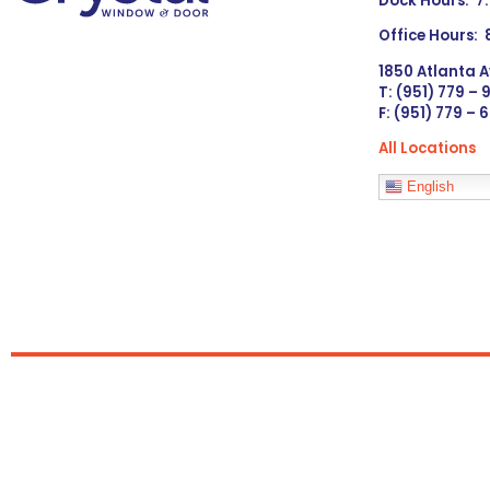
Dock Hours: 7
Office Hours:
1850 Atlanta A
T: (951) 779 –
F: (951) 779 – 
All Locations
Languages
English