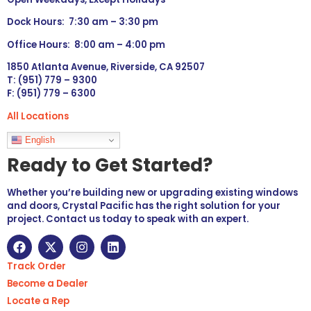
Dock Hours: 7:30 am – 3:30 pm
Office Hours: 8:00 am – 4:00 pm
1850 Atlanta Avenue, Riverside, CA 92507
T: (951) 779 – 9300
F: (951) 779 – 6300
All Locations
Languages
English
Ready to Get Started?
Whether you’re building new or upgrading existing windows
and doors, Crystal Pacific has the right solution for your
project. Contact us today to speak with an expert.
Track Order
Become a Dealer
Locate a Rep