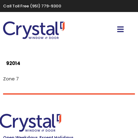
Call Toll Free
(951) 779-9300
92014
Zone 7
Open Weekdays, Except Holidays