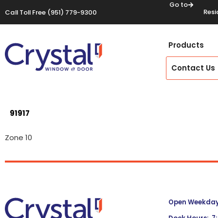
Go to
Resi
Call Toll Free
(951) 779-9300
Products
Contact Us
91917
Zone 10
Open Weekdays