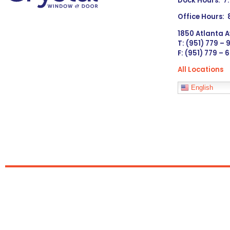
Dock Hours: 7
Office Hours:
1850 Atlanta A
T: (951) 779 –
F: (951) 779 – 
All Locations
Languages
English