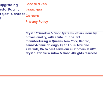
Locate a Rep
r upgrading
stal Pacific
Resources
project. Contact
Careers
t.
Privacy Policy
Crystal® Window & Door Systems, offers industry
proven quality, with state-of-the-art
manufacturing in Queens, New York; Benton,
Pennsylvania; Chicago, IL; St. Louis, MO; and
Riverside, CA to best serve our customers. ©2026
Crystal Pacific Window & Door. All rights reserved.