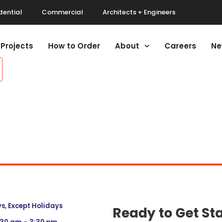
dential
Commercial
Architects + Engineers
Projects
How to Order
About
Careers
Ne
, Except Holidays
Ready to Get St