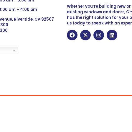
:30 am – 3:30 pm
Whether you’re building new o
 8:00 am – 4:00 pm
existing windows and doors, Cry
has the right solution for your 
venue, Riverside, CA 92507
us today to speak with an exper
 9300
6300