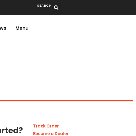
SEARCH
ws
Menu
Track Order
arted?
Become a Dealer