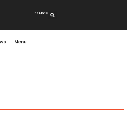
SEARCH
ws
Menu