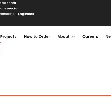
esidential
ommercial
rchitects + Engineers
urger Toggle Menu
Projects
How to Order
About
Careers
Ne