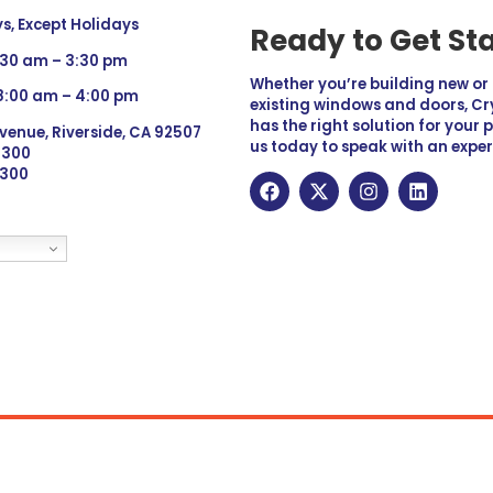
, Except Holidays
Ready to Get St
:30 am – 3:30 pm
Whether you’re building new o
 8:00 am – 4:00 pm
existing windows and doors, Cry
has the right solution for your 
venue, Riverside, CA 92507
us today to speak with an exper
 9300
6300