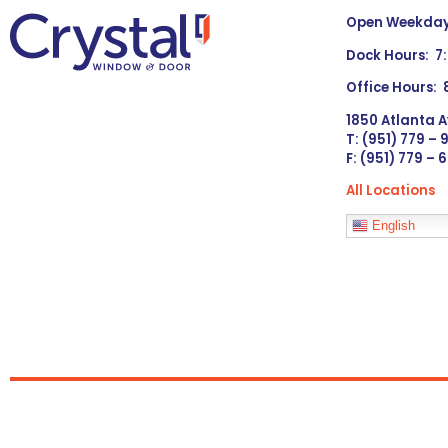
Open Weekdays
Dock Hours: 7
Office Hours:
1850 Atlanta A
T: (951) 779 –
F: (951) 779 – 
All Locations
Languages
English