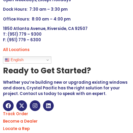
Dock Hours: 7:30 am – 3:30 pm
Office Hours: 8:00 am – 4:00 pm
1850 Atlanta Avenue, Riverside, CA 92507
T: (951) 779 – 9300
F: (951) 779 – 6300
All Locations
Languages
English
Ready to Get Started?
Whether you’re building new or upgrading existing windows
and doors, Crystal Pacific has the right solution for your
project. Contact us today to speak with an expert.
Track Order
Become a Dealer
Locate a Rep