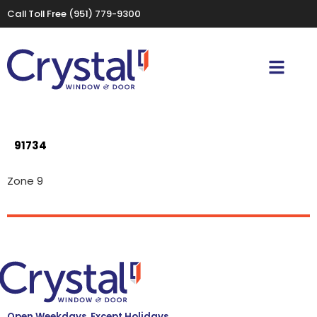
Call Toll Free
(951) 779-9300
91734
Zone 9
Open Weekdays, Except Holidays