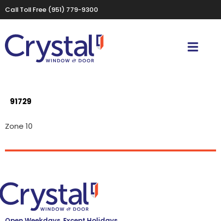
Call Toll Free
(951) 779-9300
91729
Zone 10
Open Weekdays, Except Holidays