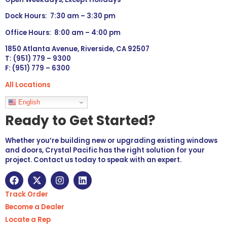
Dock Hours: 7:30 am – 3:30 pm
Office Hours: 8:00 am – 4:00 pm
1850 Atlanta Avenue, Riverside, CA 92507
T: (951) 779 – 9300
F: (951) 779 – 6300
All Locations
Languages
English
Ready to Get Started?
Whether you’re building new or upgrading existing windows
and doors, Crystal Pacific has the right solution for your
project. Contact us today to speak with an expert.
Track Order
Become a Dealer
Locate a Rep