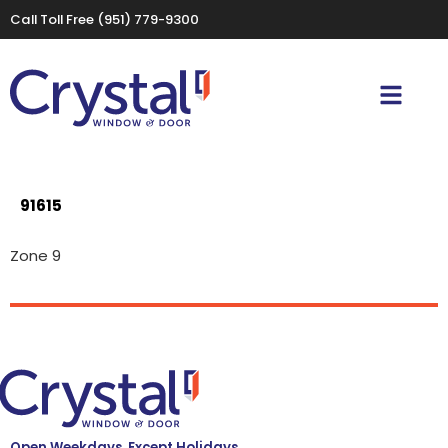
Call Toll Free
(951) 779-9300
91615
Zone 9
Open Weekdays, Except Holidays