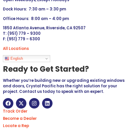
Dock Hours: 7:30 am – 3:30 pm
Office Hours: 8:00 am – 4:00 pm
1850 Atlanta Avenue, Riverside, CA 92507
T: (951) 779 – 9300
F: (951) 779 – 6300
All Locations
Languages
English
Ready to Get Started?
Whether you’re building new or upgrading existing windows
and doors, Crystal Pacific has the right solution for your
project. Contact us today to speak with an expert.
Track Order
Become a Dealer
Locate a Rep