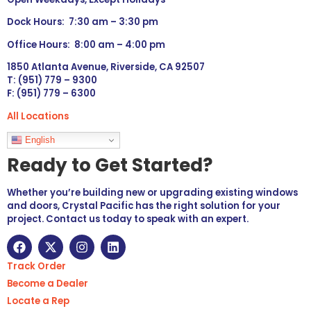
Dock Hours: 7:30 am – 3:30 pm
Office Hours: 8:00 am – 4:00 pm
1850 Atlanta Avenue, Riverside, CA 92507
T: (951) 779 – 9300
F: (951) 779 – 6300
All Locations
Languages
English
Ready to Get Started?
Whether you’re building new or upgrading existing windows
and doors, Crystal Pacific has the right solution for your
project. Contact us today to speak with an expert.
Track Order
Become a Dealer
Locate a Rep