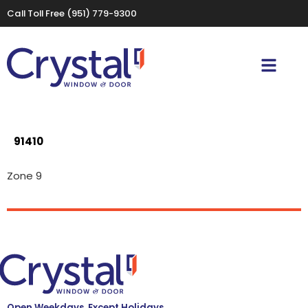
Call Toll Free
(951) 779-9300
91410
Zone 9
Open Weekdays, Except Holidays