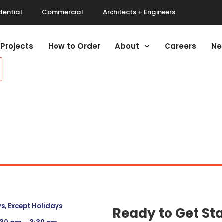
dential
Commercial
Architects + Engineers
Projects
How to Order
About
Careers
Ne
, Except Holidays
Ready to Get St