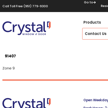
Go to
Resi
Call Toll Free
(951) 779-9300
Products
Contact Us
91407
Zone 9
Open Weekdays