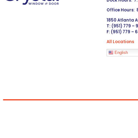
Dock Hours: 7
Office Hours:
1850 Atlanta A
T: (951) 779 –
F: (951) 779 – 
All Locations
Languages
English