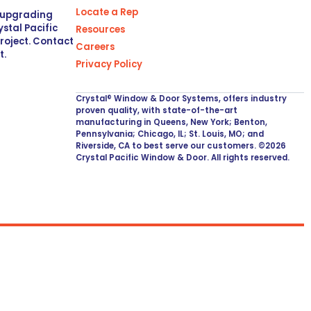
Locate a Rep
r upgrading
stal Pacific
Resources
project. Contact
Careers
t.
Privacy Policy
Crystal® Window & Door Systems, offers industry
proven quality, with state-of-the-art
manufacturing in Queens, New York; Benton,
Pennsylvania; Chicago, IL; St. Louis, MO; and
Riverside, CA to best serve our customers. ©2026
Crystal Pacific Window & Door. All rights reserved.