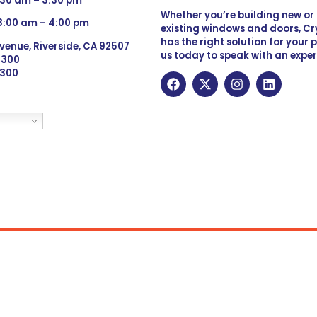
:30 am – 3:30 pm
Whether you’re building new o
 8:00 am – 4:00 pm
existing windows and doors, Cry
has the right solution for your 
venue, Riverside, CA 92507
us today to speak with an exper
 9300
6300