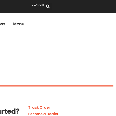
SEARCH
ws
Menu
Track Order
arted?
Become a Dealer