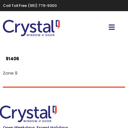
Call Toll Free
(951) 779-9300
91406
Zone 9
Open Weekdays, Except Holidays