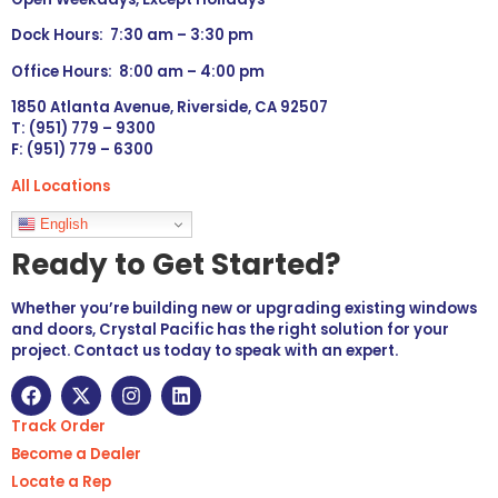
Dock Hours: 7:30 am – 3:30 pm
Office Hours: 8:00 am – 4:00 pm
1850 Atlanta Avenue, Riverside, CA 92507
T: (951) 779 – 9300
F: (951) 779 – 6300
All Locations
Languages
English
Ready to Get Started?
Whether you’re building new or upgrading existing windows
and doors, Crystal Pacific has the right solution for your
project. Contact us today to speak with an expert.
Track Order
Become a Dealer
Locate a Rep