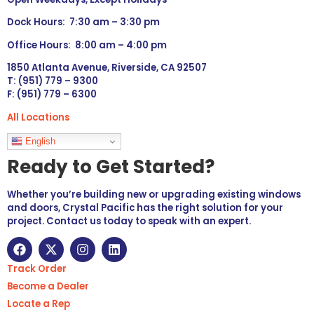
Dock Hours: 7:30 am – 3:30 pm
Office Hours: 8:00 am – 4:00 pm
1850 Atlanta Avenue, Riverside, CA 92507
T: (951) 779 – 9300
F: (951) 779 – 6300
All Locations
Languages
English
Ready to Get Started?
Whether you’re building new or upgrading existing windows
and doors, Crystal Pacific has the right solution for your
project. Contact us today to speak with an expert.
Track Order
Become a Dealer
Locate a Rep