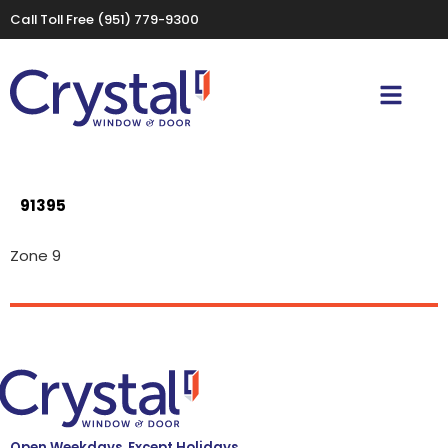
Call Toll Free
(951) 779-9300
91395
Zone 9
Open Weekdays, Except Holidays