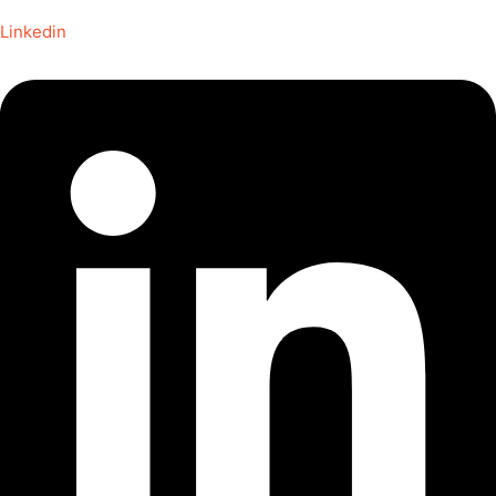
Linkedin