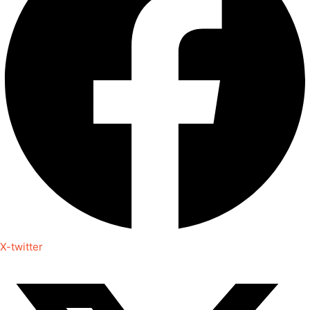
X-twitter