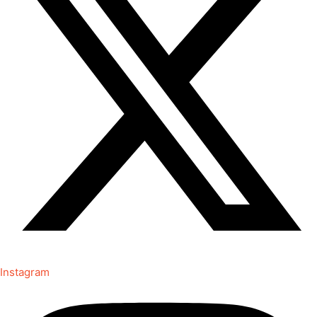
Instagram