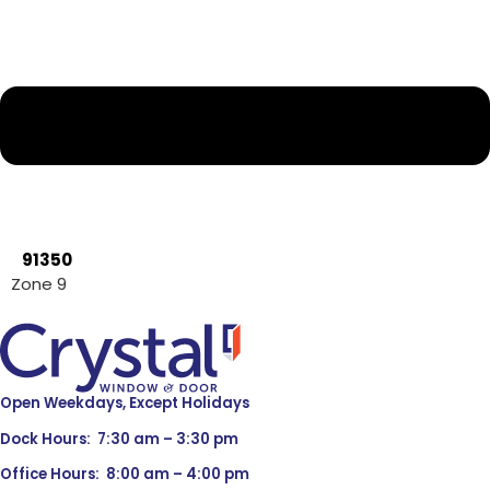
91350
Zone 9
Open Weekdays, Except Holidays
Dock Hours: 7:30 am – 3:30 pm
Office Hours: 8:00 am – 4:00 pm