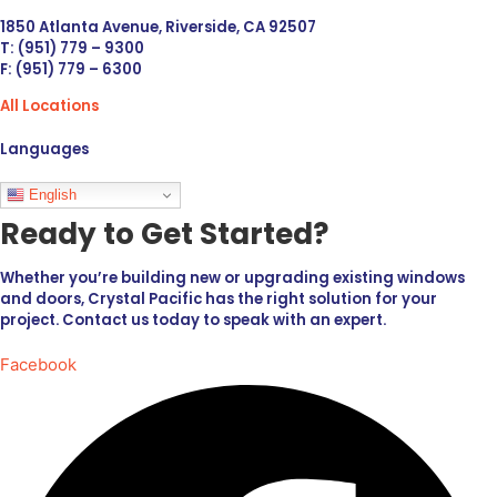
1850 Atlanta Avenue, Riverside, CA 92507
T: (951) 779 – 9300
F: (951) 779 – 6300
All Locations
Languages
English
Ready to Get Started?
Whether you’re building new or upgrading existing windows
and doors, Crystal Pacific has the right solution for your
project. Contact us today to speak with an expert.
Facebook