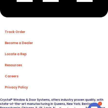
Track Order
Become a Dealer
Locate a Rep
Resources
Careers
Privacy Policy
Crystal® Window & Door Systems, offers industry proven quality, with
state-of-the-art manufacturing in Queens, New York; Benton,
1