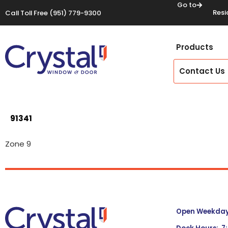
Go to
Resi
Call Toll Free
(951) 779-9300
Products
Contact Us
91341
Zone 9
Open Weekdays