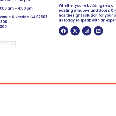
:30 am – 3:30 pm
Whether you’re building new o
 8:00 am – 4:00 pm
existing windows and doors, Cry
has the right solution for your 
venue, Riverside, CA 92507
us today to speak with an exper
 9300
6300