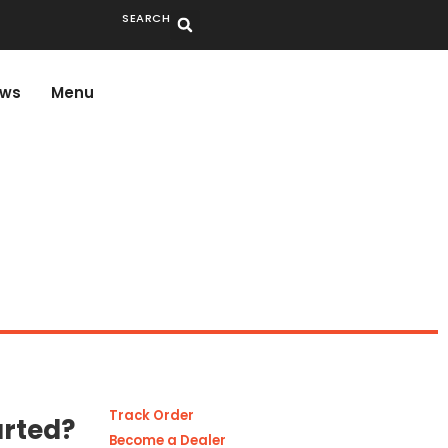
SEARCH
ws
Menu
Track Order
arted?
Become a Dealer