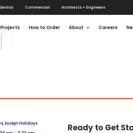
dential
Commercial
Architects + Engineers
Projects
How to Order
About
Careers
Ne
, Except Holidays
Ready to Get St