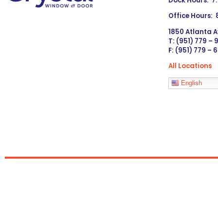
Dock Hours: 7
Office Hours:
1850 Atlanta A
T: (951) 779 –
F: (951) 779 – 
All Locations
Languages
English