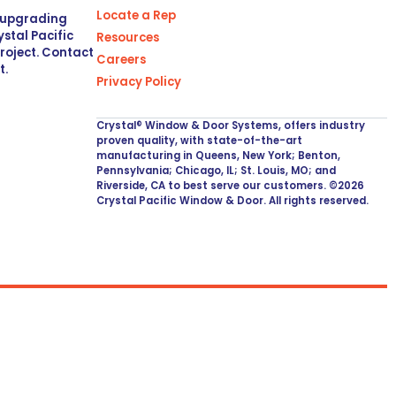
Locate a Rep
r upgrading
stal Pacific
Resources
project. Contact
Careers
t.
Privacy Policy
Crystal® Window & Door Systems, offers industry
proven quality, with state-of-the-art
manufacturing in Queens, New York; Benton,
Pennsylvania; Chicago, IL; St. Louis, MO; and
Riverside, CA to best serve our customers. ©2026
Crystal Pacific Window & Door. All rights reserved.