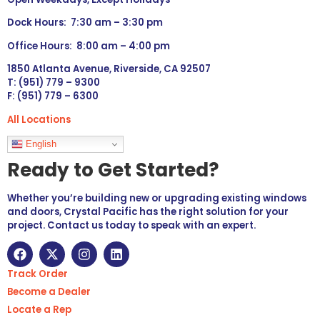
Dock Hours: 7:30 am – 3:30 pm
Office Hours: 8:00 am – 4:00 pm
1850 Atlanta Avenue, Riverside, CA 92507
T: (951) 779 – 9300
F: (951) 779 – 6300
All Locations
Languages
English
Ready to Get Started?
Whether you’re building new or upgrading existing windows
and doors, Crystal Pacific has the right solution for your
project. Contact us today to speak with an expert.
Track Order
Become a Dealer
Locate a Rep