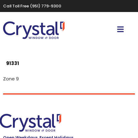
Call Toll Free
(951) 779-9300
91331
Zone 9
Open Weekdays, Except Holidays