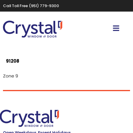
Call Toll Free
(951) 779-9300
91208
Zone 9
Open Weekdays, Except Holidays