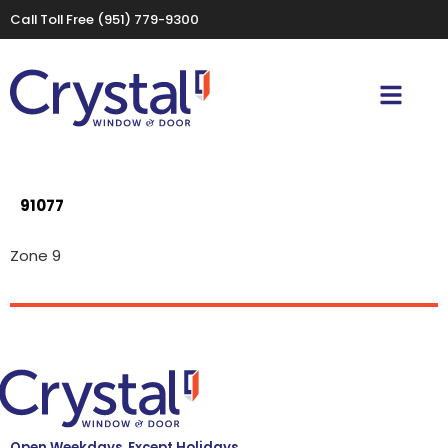
Call Toll Free
(951) 779-9300
91077
Zone 9
Open Weekdays, Except Holidays