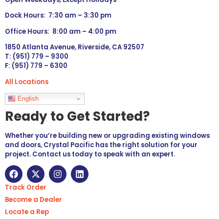
Dock Hours: 7:30 am – 3:30 pm
Office Hours: 8:00 am – 4:00 pm
1850 Atlanta Avenue, Riverside, CA 92507
T: (951) 779 – 9300
F: (951) 779 – 6300
All Locations
Languages
English
Ready to Get Started?
Whether you’re building new or upgrading existing windows
and doors, Crystal Pacific has the right solution for your
project. Contact us today to speak with an expert.
Track Order
Become a Dealer
Locate a Rep