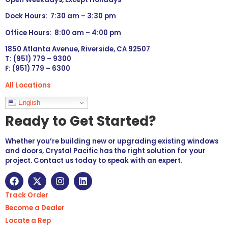
Dock Hours: 7:30 am – 3:30 pm
Office Hours: 8:00 am – 4:00 pm
1850 Atlanta Avenue, Riverside, CA 92507
T: (951) 779 – 9300
F: (951) 779 – 6300
All Locations
Languages
English
Ready to Get Started?
Whether you’re building new or upgrading existing windows
and doors, Crystal Pacific has the right solution for your
project. Contact us today to speak with an expert.
Track Order
Become a Dealer
Locate a Rep