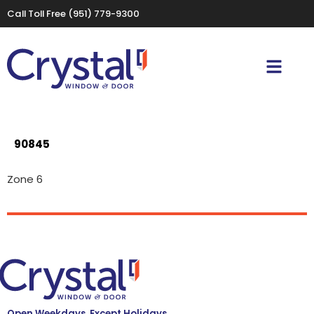
Call Toll Free
(951) 779-9300
90845
Zone 6
Open Weekdays, Except Holidays