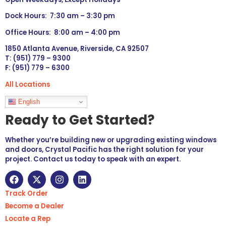
Dock Hours: 7:30 am – 3:30 pm
Office Hours: 8:00 am – 4:00 pm
1850 Atlanta Avenue, Riverside, CA 92507
T: (951) 779 – 9300
F: (951) 779 – 6300
All Locations
Languages
English
Ready to Get Started?
Whether you’re building new or upgrading existing windows
and doors, Crystal Pacific has the right solution for your
project. Contact us today to speak with an expert.
Track Order
Become a Dealer
Locate a Rep