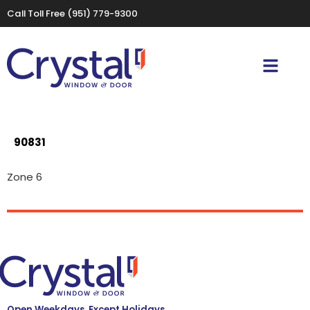
Call Toll Free
(951) 779-9300
90831
Zone 6
Open Weekdays, Except Holidays