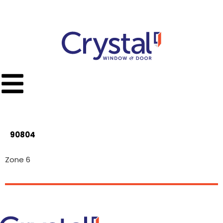
Call Toll Free
(951) 779-9300
90804
Zone 6