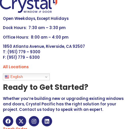
Open Weekdays, Except Holidays
Dock Hours: 7:30 am – 3:30 pm
Office Hours: 8:00 am – 4:00 pm
1850 Atlanta Avenue, Riverside, CA 92507
T: (951) 779 – 9300
F: (951) 779 – 6300
All Locations
Languages
English
Ready to Get Started?
Whether you’re building new or upgrading existing windows
and doors, Crystal Pacific has the right solution for your
project. Contact us today to speak with an expert.