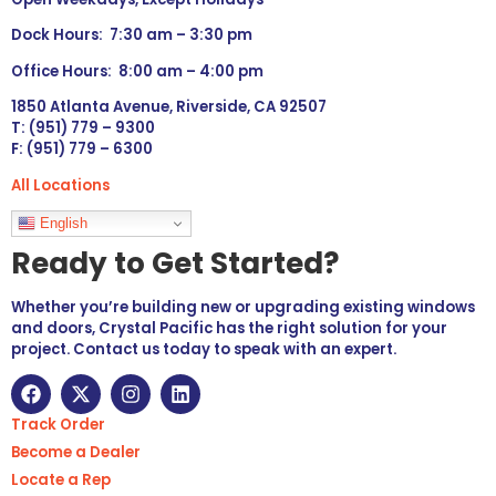
Dock Hours: 7:30 am – 3:30 pm
Office Hours: 8:00 am – 4:00 pm
1850 Atlanta Avenue, Riverside, CA 92507
T: (951) 779 – 9300
F: (951) 779 – 6300
All Locations
Languages
English
Ready to Get Started?
Whether you’re building new or upgrading existing windows
and doors, Crystal Pacific has the right solution for your
project. Contact us today to speak with an expert.
Track Order
Become a Dealer
Locate a Rep