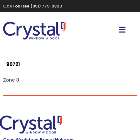
Call Toll Free
(951) 779-9300
90721
Zone 8
Open Weekdays, Except Holidays