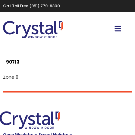
Call Toll Free
(951) 779-9300
90713
Zone 8
Open Weekdays, Except Holidays