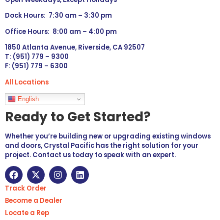
Dock Hours: 7:30 am – 3:30 pm
Office Hours: 8:00 am – 4:00 pm
1850 Atlanta Avenue, Riverside, CA 92507
T: (951) 779 – 9300
F: (951) 779 – 6300
All Locations
Languages
English
Ready to Get Started?
Whether you’re building new or upgrading existing windows
and doors, Crystal Pacific has the right solution for your
project. Contact us today to speak with an expert.
Track Order
Become a Dealer
Locate a Rep