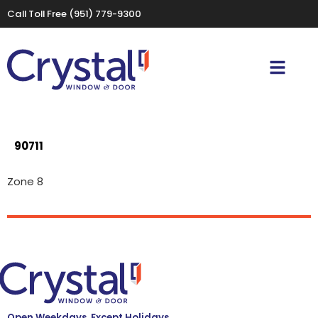
Call Toll Free
(951) 779-9300
90711
Zone 8
Open Weekdays, Except Holidays