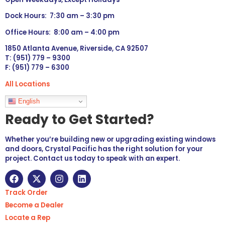
Dock Hours: 7:30 am – 3:30 pm
Office Hours: 8:00 am – 4:00 pm
1850 Atlanta Avenue, Riverside, CA 92507
T: (951) 779 – 9300
F: (951) 779 – 6300
All Locations
Languages
English
Ready to Get Started?
Whether you’re building new or upgrading existing windows
and doors, Crystal Pacific has the right solution for your
project. Contact us today to speak with an expert.
Track Order
Become a Dealer
Locate a Rep