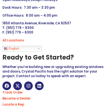
Dock Hours: 7:30 am – 3:30 pm
Office Hours: 8:00 am – 4:00 pm
1850 Atlanta Avenue, Riverside, CA 92507
T: (951) 779 – 9300
F: (951) 779 – 6300
All Locations
Languages
English
Ready to Get Started?
Whether you’re building new or upgrading existing windows
and doors, Crystal Pacific has the right solution for your
project. Contact us today to speak with an expert.
Track Order
Become a Dealer
Locate a Rep