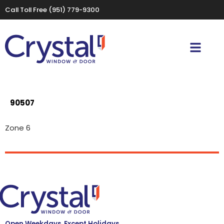
Call Toll Free
(951) 779-9300
90507
Zone 6
Open Weekdays, Except Holidays