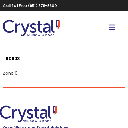
Call Toll Free
(951) 779-9300
90503
Zone 6
Open Weekdays, Except Holidays