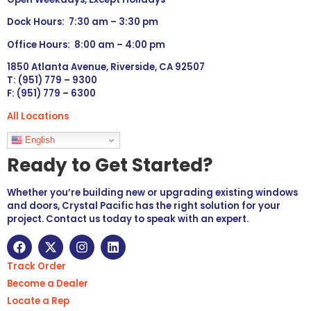
Dock Hours: 7:30 am – 3:30 pm
Office Hours: 8:00 am – 4:00 pm
1850 Atlanta Avenue, Riverside, CA 92507
T: (951) 779 – 9300
F: (951) 779 – 6300
All Locations
Languages
English
Ready to Get Started?
Whether you’re building new or upgrading existing windows
and doors, Crystal Pacific has the right solution for your
project. Contact us today to speak with an expert.
Track Order
Become a Dealer
Locate a Rep