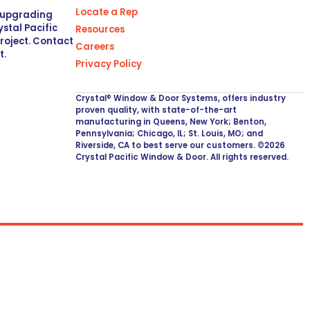
Locate a Rep
r upgrading
stal Pacific
Resources
project. Contact
Careers
t.
Privacy Policy
Crystal® Window & Door Systems, offers industry
proven quality, with state-of-the-art
manufacturing in Queens, New York; Benton,
Pennsylvania; Chicago, IL; St. Louis, MO; and
Riverside, CA to best serve our customers. ©2026
Crystal Pacific Window & Door. All rights reserved.