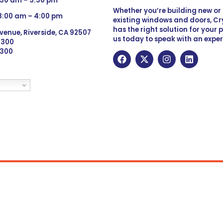
:30 am – 3:30 pm
Whether you’re building new o
 8:00 am – 4:00 pm
existing windows and doors, Cry
has the right solution for your 
venue, Riverside, CA 92507
us today to speak with an exper
 9300
6300