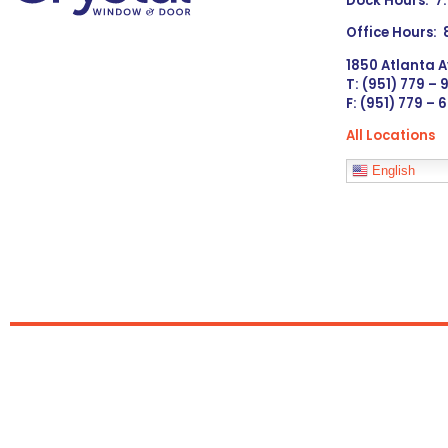
Dock Hours: 7
Office Hours:
1850 Atlanta A
T: (951) 779 –
F: (951) 779 – 
All Locations
Languages
English