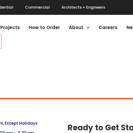
dential
Commercial
Architects + Engineers
Projects
How to Order
About
Careers
Ne
, Except Holidays
Ready to Get St