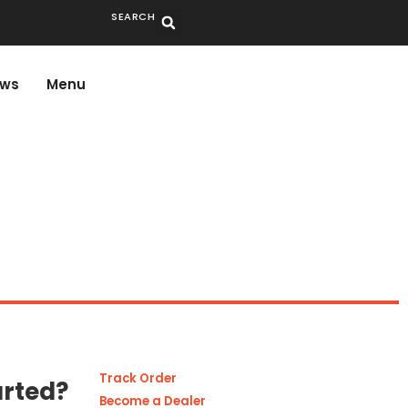
SEARCH
ws
Menu
Track Order
arted?
Become a Dealer