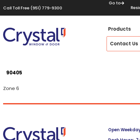
Go to
Resi
Call Toll Free
(951) 779-9300
Products
Contact Us
90405
Zone 6
Open Weekdays