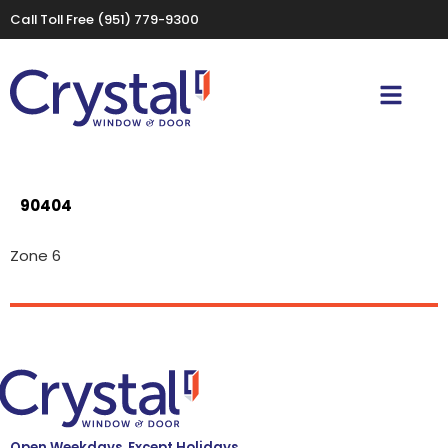
Call Toll Free
(951) 779-9300
90404
Zone 6
Open Weekdays, Except Holidays