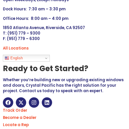
Dock Hours: 7:30 am – 3:30 pm
Office Hours: 8:00 am – 4:00 pm
1850 Atlanta Avenue, Riverside, CA 92507
T: (951) 779 – 9300
F: (951) 779 – 6300
All Locations
Languages
English
Ready to Get Started?
Whether you’re building new or upgrading existing windows
and doors, Crystal Pacific has the right solution for your
project. Contact us today to speak with an expert.
Track Order
Become a Dealer
Locate a Rep