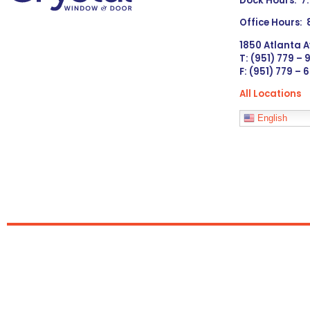
Dock Hours: 7
Office Hours:
1850 Atlanta A
T: (951) 779 –
F: (951) 779 – 
All Locations
Languages
English