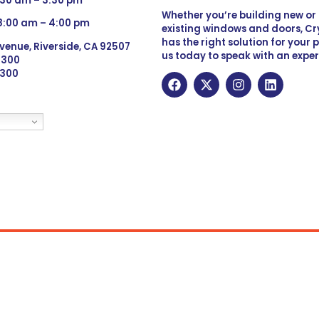
:30 am – 3:30 pm
Whether you’re building new o
 8:00 am – 4:00 pm
existing windows and doors, Cry
has the right solution for your 
venue, Riverside, CA 92507
us today to speak with an exper
 9300
6300