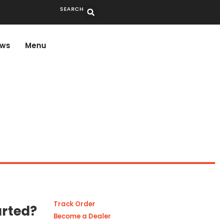
SEARCH
ws
Menu
Track Order
arted?
Become a Dealer