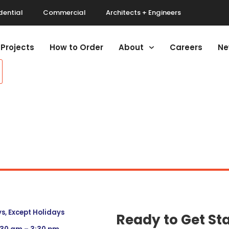
dential
Commercial
Architects + Engineers
Projects
How to Order
About
Careers
Ne
, Except Holidays
Ready to Get St