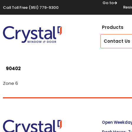
Go to
Resi
Call Toll Free
(951) 779-9300
Products
Contact Us
90402
Zone 6
Open Weekdays