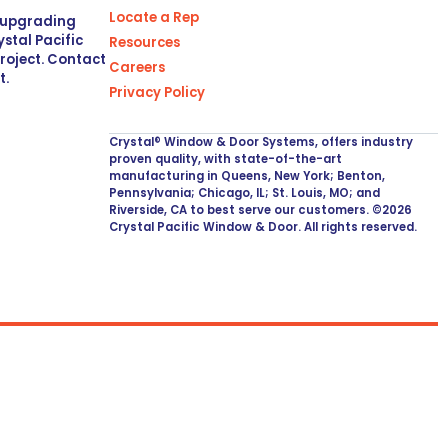
Locate a Rep
r upgrading
stal Pacific
Resources
project. Contact
Careers
t.
Privacy Policy
Crystal® Window & Door Systems, offers industry
proven quality, with state-of-the-art
manufacturing in Queens, New York; Benton,
Pennsylvania; Chicago, IL; St. Louis, MO; and
Riverside, CA to best serve our customers. ©2026
Crystal Pacific Window & Door. All rights reserved.